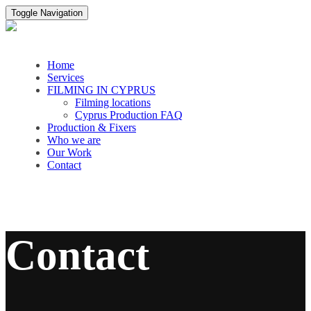
Toggle Navigation
Home
Services
FILMING IN CYPRUS
Filming locations
Cyprus Production FAQ
Production & Fixers
Who we are
Our Work
Contact
Contact