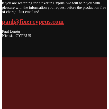
If you are searching for a fixer in Cyprus, we will help you with
pleasure with the information you request before the production free
of charge. Just email us!
paul@fixercyprus.com
Paul Lungu
Nicosia, CYPRUS